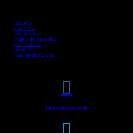
Quick Links
About Us
Contact Us
I am new here
What is the Apostolic?
House Church
Sermons
Gate Sandton Events

Like us on Facebook
