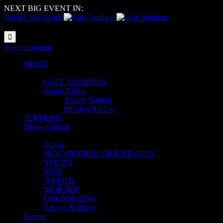
NEXT BIG EVENT IN:
Open/Close Menu
Reach |
Resource | Reform

Skip to content
HOME
ABOUT
GATE SANDTON
Senior Elders
Thamo Naidoo
Mirolyn Naidoo
SERMONS
House Church
MINISTRIES
Prayer
NEW MEMBER ORIENTATION
YOUTH
MEN
WOMEN
WORSHIP
COUNSELING
Fasting & Prayer
Events