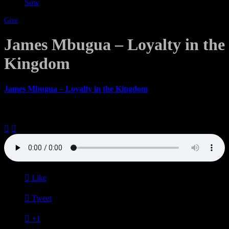
Sow
Give
James Mbugua – Loyalty in the
Kingdom
James Mbugua – Loyalty in the Kingdom
August 20, 2017



Like

Tweet

+1