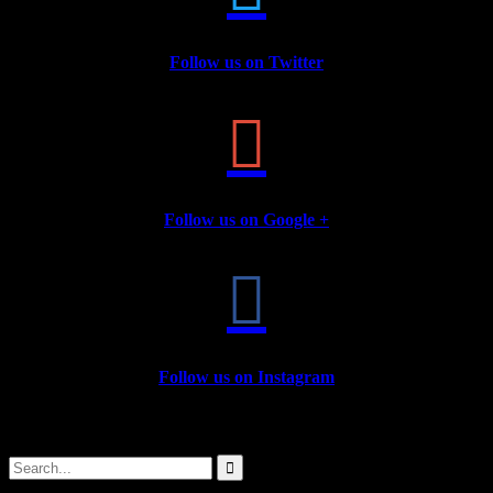
Follow us on Twitter

Follow us on Google +

Follow us on Instagram
